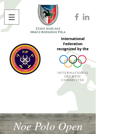
International
Federation
recognized by the
Noe Polo Open