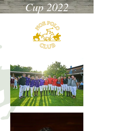
Cup 2022