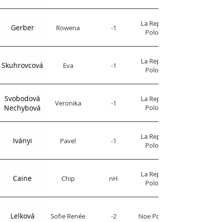
La Republica
Gerber
Rowena
-1
Polo Club
La Republica
Skuhrovcová
Eva
-1
Polo Club
Svobodová
La Republica
Veronika
-1
Nechybová
Polo Club
La Republica
Iványi
Pavel
-1
Polo Club
La Republica
Caine
Chip
nH
Polo Club
Lelková
Sofie Renée
-2
Noe Polo Club