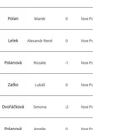
Polan
Marek
0
Noe Polo Club
Lelek
Alexandr René
0
Noe Polo Club
Polanová
Rozalie
-1
Noe Polo Club
Zaťko
Lukáš
0
Noe Polo Club
Dvořáčková
Simona
-2
Noe Polo Club
Polanová
Amelie
0
Noe Polo Club