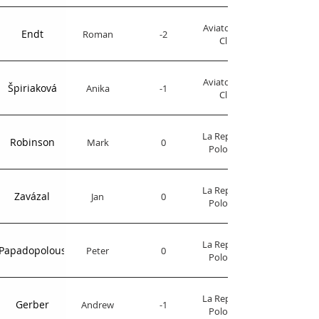
Aviator Polo
Endt
Roman
-2
Club
Aviator Polo
Špiriaková
Anika
-1
Club
La Republica
Robinson
Mark
0
Polo Club
La Republica
Zavázal
Jan
0
Polo Club
La Republica
Papadopolous
Peter
0
Polo Club
La Republica
Gerber
Andrew
-1
Polo Club