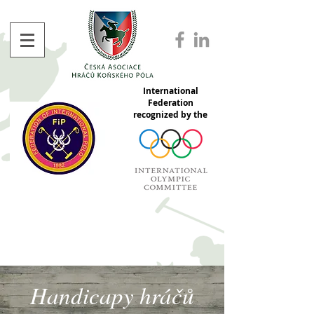
International
Federation
recognized by the
Handicapy hráčů